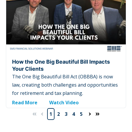
How the One Big Beautiful Bill Impacts
Your Clients
The One Big Beautiful Bill Act (OBBBA) is now
law, creating both challenges and opportunities
for retirement and tax planning.
Read More
Watch Video
1
2
3
4
5