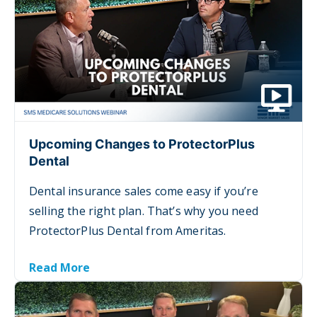
Upcoming Changes to ProtectorPlus
Dental
Dental insurance sales come easy if you’re
selling the right plan. That’s why you need
ProtectorPlus Dental from Ameritas.
Read More