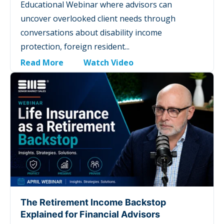
Educational Webinar where advisors can
uncover overlooked client needs through
conversations about disability income
protection, foreign resident...
Read More
Watch Video
The Retirement Income Backstop
Explained for Financial Advisors