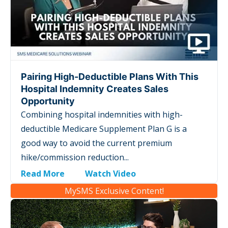
Pairing High-Deductible Plans With This
Hospital Indemnity Creates Sales
Opportunity
Combining hospital indemnities with high-
deductible Medicare Supplement Plan G is a
good way to avoid the current premium
hike/commission reduction...
Read More
Watch Video
MySMS Exclusive Content!