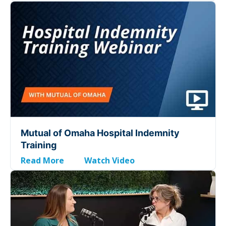
Mutual of Omaha Hospital Indemnity
Training
Read More
Watch Video