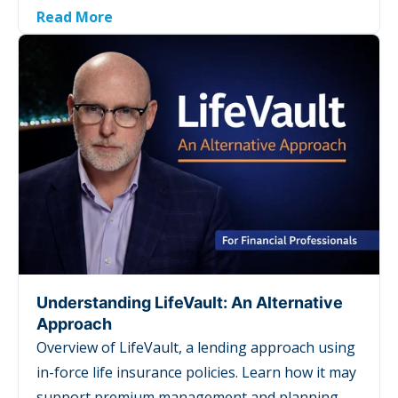
Read More
Understanding LifeVault: An Alternative
Approach
Overview of LifeVault, a lending approach using
in-force life insurance policies. Learn how it may
support premium management and planning,