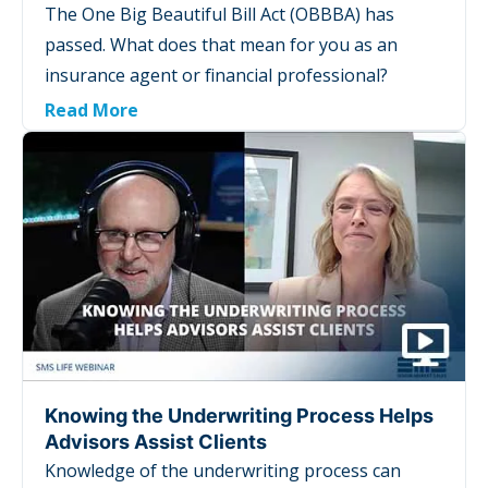
The One Big Beautiful Bill Act (OBBBA) has
passed. What does that mean for you as an
insurance agent or financial professional?
Read More
Knowing the Underwriting Process Helps
Advisors Assist Clients
Knowledge of the underwriting process can