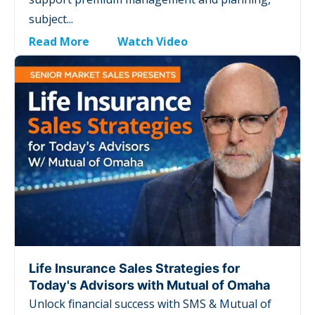
subject...
Read More
Watch Video
Life Insurance Sales Strategies for
Today's Advisors with Mutual of Omaha
Unlock financial success with SMS & Mutual of