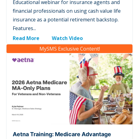
Educational webinar for insurance agents and
financial professionals on using cash value life
insurance as a potential retirement backstop.
Features...
Read More
Watch Video
MySMS Exclusive Content!
Aetna Training: Medicare Advantage