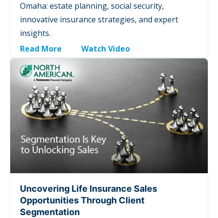
Omaha: estate planning, social security,
innovative insurance strategies, and expert
insights.
Read More
Watch Video
Uncovering Life Insurance Sales
Opportunities Through Client
Segmentation