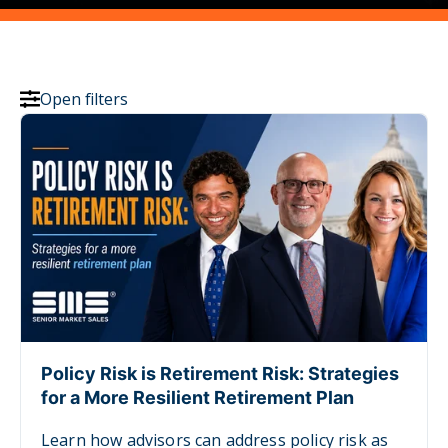
Open filters
Policy Risk is Retirement Risk: Strategies
for a More Resilient Retirement Plan
Learn how advisors can address policy risk as