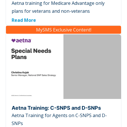
Aetna training for Medicare Advantage only
plans for veterans and non-veterans
Read More
MySMS Exclusive Content!
Aetna Training: C-SNPS and D-SNPs
Aetna Training for Agents on C-SNPS and D-
SNPs