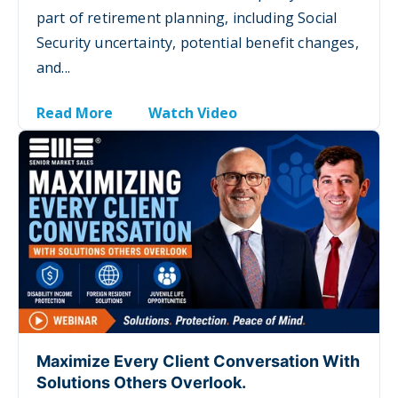
part of retirement planning, including Social
Security uncertainty, potential benefit changes,
and...
Read More
Watch Video
Maximize Every Client Conversation With
Solutions Others Overlook.