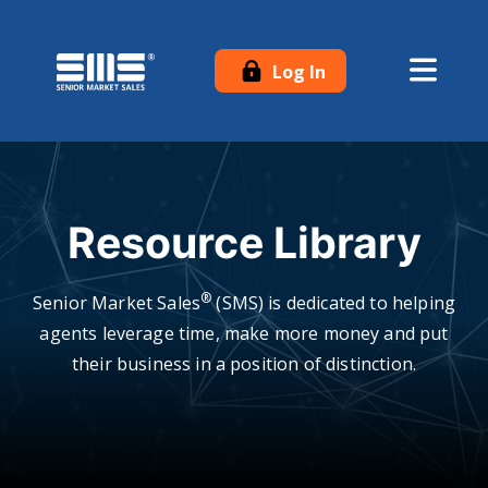
Log In
Resource Library
®
Senior Market Sales
(SMS) is dedicated to helping
agents leverage time, make more money and put
their business in a position of distinction.