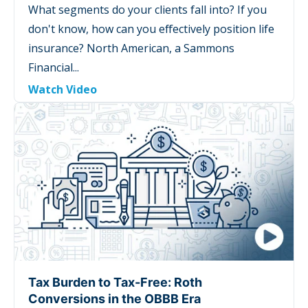
What segments do your clients fall into? If you
don't know, how can you effectively position life
insurance? North American, a Sammons
Financial...
Watch Video
Tax Burden to Tax-Free: Roth
Conversions in the OBBB Era