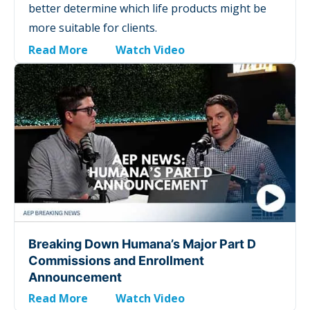
better determine which life products might be
more suitable for clients.
Read More
Watch Video
Breaking Down Humana’s Major Part D
Commissions and Enrollment
Announcement
Read More
Watch Video